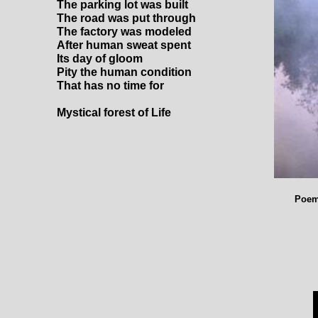
The parking lot was built
The road was put through
The factory was modeled
After human sweat spent
Its day of gloom
Pity the human condition
That has no time for
Mystical forest of Life
Poem