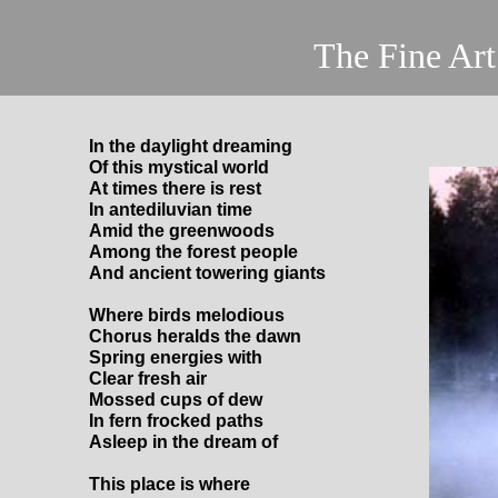
The Fine Art of
In the daylight dreaming
Of this mystical world
At times there is rest
In antediluvian time
Amid the greenwoods
Among the forest people
And ancient towering giants
Where birds melodious
Chorus heralds the dawn
Spring energies with
Clear fresh air
Mossed cups of dew
In fern frocked paths
Asleep in the dream of
This place is where